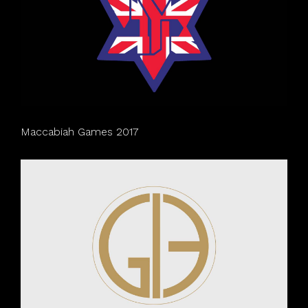
Maccabiah Games 2017