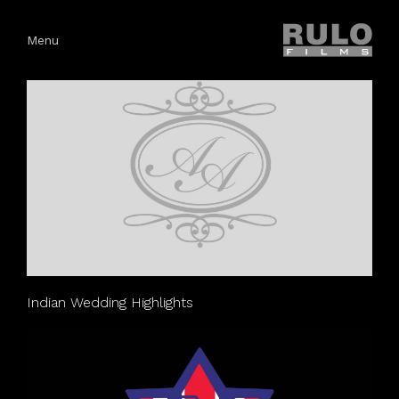
Menu
Indian Wedding Highlights